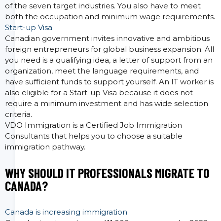
of the seven target industries. You also have to meet
both the occupation and minimum wage requirements.
Start-up Visa
Canadian government invites innovative and ambitious
foreign entrepreneurs for global business expansion. All
you need is a qualifying idea, a letter of support from an
organization, meet the language requirements, and
have sufficient funds to support yourself. An IT worker is
also eligible for a Start-up Visa because it does not
require a minimum investment and has wide selection
criteria.
VDO Immigration is a Certified Job Immigration
Consultants that helps you to choose a suitable
immigration pathway.
WHY SHOULD IT PROFESSIONALS MIGRATE TO
CANADA?
Canada is increasing immigration