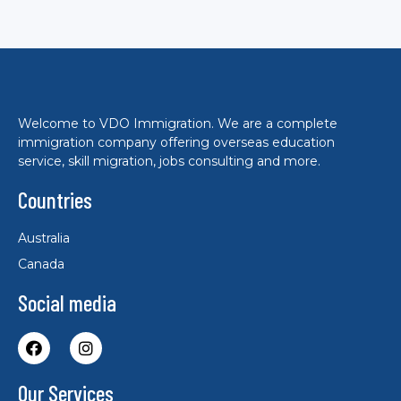
Welcome to VDO Immigration. We are a complete
immigration company offering overseas education
service, skill migration, jobs consulting and more.
Countries
Australia
Canada
Social media
Our Services