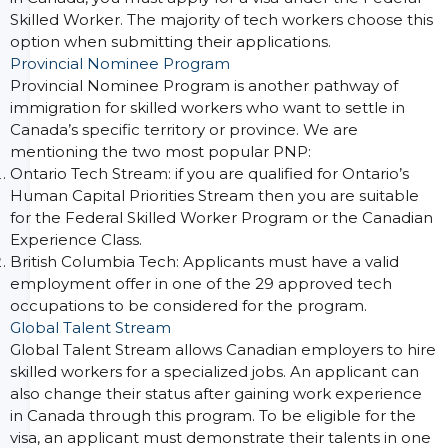
Skilled Worker. The majority of tech workers choose this
option when submitting their applications.
Provincial Nominee Program
Provincial Nominee Program is another pathway of
immigration for skilled workers who want to settle in
Canada’s specific territory or province. We are
mentioning the two most popular PNP:
Ontario Tech Stream: if you are qualified for Ontario’s
Human Capital Priorities Stream then you are suitable
for the Federal Skilled Worker Program or the Canadian
Experience Class.
British Columbia Tech: Applicants must have a valid
employment offer in one of the 29 approved tech
occupations to be considered for the program.
Global Talent Stream
Global Talent Stream allows Canadian employers to hire
skilled workers for a specialized jobs. An applicant can
also change their status after gaining work experience
in Canada through this program. To be eligible for the
visa, an applicant must demonstrate their talents in one