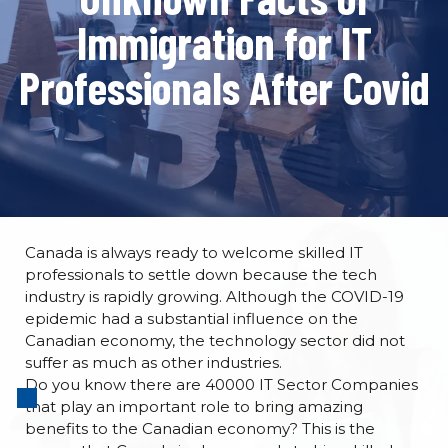
Immigration for IT
Professionals After Covid
Canada is always ready to welcome skilled IT
professionals to settle down because the tech
industry is rapidly growing. Although the COVID-19
epidemic had a substantial influence on the
Canadian economy, the technology sector did not
suffer as much as other industries.
Do you know there are 40000 IT Sector Companies
that play an important role to bring amazing
benefits to the Canadian economy? This is the