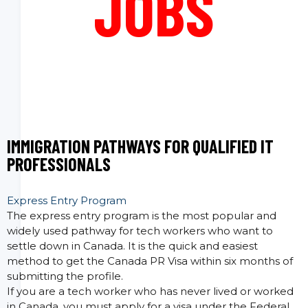
JOBS
IMMIGRATION PATHWAYS FOR QUALIFIED IT
PROFESSIONALS
Express Entry Program
The express entry program is the most popular and
widely used pathway for tech workers who want to
settle down in Canada. It is the quick and easiest
method to get the Canada PR Visa within six months of
submitting the profile.
If you are a tech worker who has never lived or worked
in Canada, you must apply for a visa under the Federal