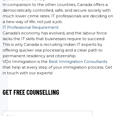
In comparison to the other countries, Canada offers a
democratically controlled, safe, and secure society with
much lower crime rates. IT professionals are deciding on
a new way of life, not just a job.
IT Professional Requirement
Canada’s economy has evolved, and the labour force
lacks the IT skills that businesses require to succeed.
This is why Canada is recruiting Indian IT experts by
offering quicker visa processing and a clear path to
permanent residency and citizenship.
VDo Immigration is the
Best Immigration Consultants
that help at every step of your immigration process. Get
in touch with our experts!
GET FREE COUNSELLING
N