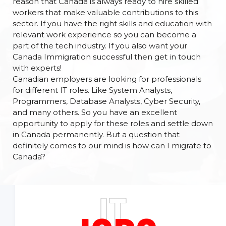
reason that Canada is always ready to hire skilled
workers that make valuable contributions to this
sector. If you have the right skills and education with
relevant work experience so you can become a
part of the tech industry. If you also want your
Canada Immigration successful then get in touch
with experts!
Canadian employers are looking for professionals
for different IT roles. Like System Analysts,
Programmers, Database Analysts, Cyber Security,
and many others. So you have an excellent
opportunity to apply for these roles and settle down
in Canada permanently. But a question that
definitely comes to our mind is how can I migrate to
Canada?
IT