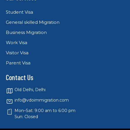
Student Visa
General skilled Migration
Business Migration
Work Visa
Visitor Visa
Parent Visa
Contact Us
Old Delhi, Delhi
info@vdoimmigration.com
Mon–Sat: 9:00 am to 6:00 pm
Sun: Closed