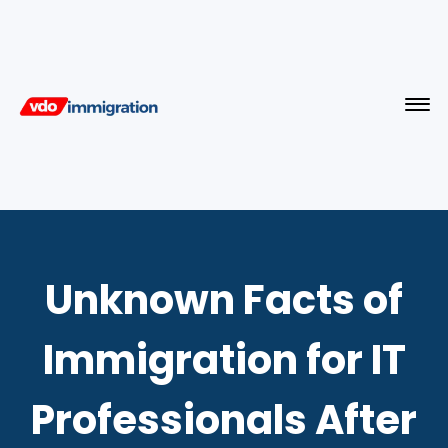
Unknown Facts of
Immigration for IT
Professionals After