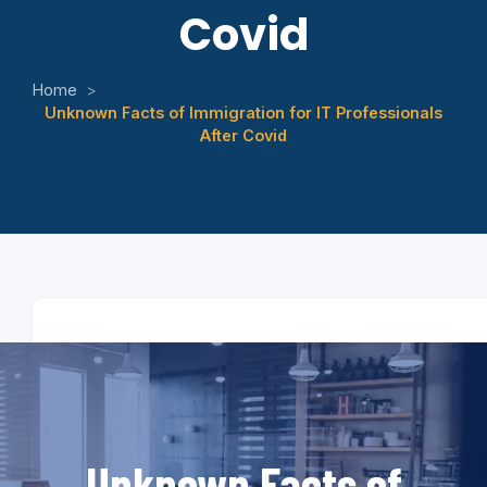
Covid
Home
>
Unknown Facts of Immigration for IT Professionals
After Covid
Unknown Facts of