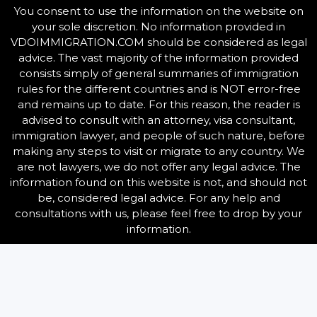
You consent to use the information on the website on
your sole discretion. No information provided in
VDOIMMIGRATION.COM should be considered as legal
advice. The vast majority of the information provided
consists simply of general summaries of immigration
rules for the different countries and is NOT error-free
and remains up to date. For this reason, the reader is
advised to consult with an attorney, visa consultant,
immigration lawyer, and people of such nature, before
making any steps to visit or migrate to any country.
We
are not lawyers, we do not offer any legal advice. The
information found on this website is not, and should not
be, considered legal advice. For any help and
consultations with us, please feel free to drop by your
information.