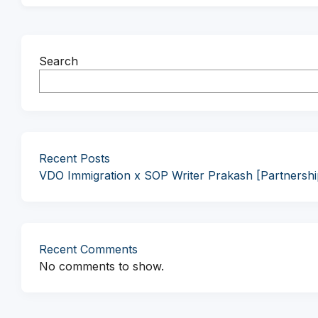
Search
Recent Posts
VDO Immigration x SOP Writer Prakash [Partnersh
Recent Comments
No comments to show.