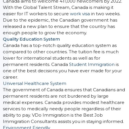
Canada aims to welcome 411,000 newcomers by 2022.
With the Global Talent Stream, Canada is making it
easier for IT workers to secure
work visa
in two weeks.
Due to the epidemic, the Canadian government has
released a new plan to ensure that the country has
enough people to grow the economy.
Quality Education System
Canada has a top-notch quality education system as
compared to other countries. The tuition fee is much
lower for international students as well as for
permanent residents. Canada
Student Immigration
is
one of the best decisions you have ever made for your
career.
Universal Healthcare System
The government of Canada ensures that Canadians and
permanent residents are not burdened by large
medical expenses. Canada provides modest healthcare
services to medically needy people regardless of their
ability to pay. VDo Immigration is the Best Job
Immigration Consultants assists you in staying informed.
Environment Friendly