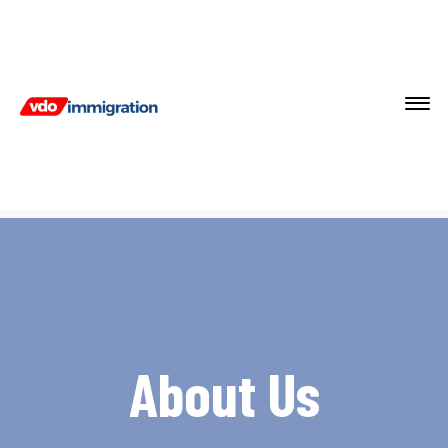
About Us