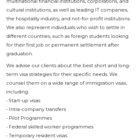
multinational financial institutions, corporations, and
cultural institutions, as well as leading IT companies,
the hospitality industry, and not-for-profit institutions.
We also represent individuals who wish to settle in
different countries, such as foreign students looking
for their first job or permanent settlement after
graduation.
We advise our clients about the best short and long-
term visa strategies for their specific needs. We
counsel them on a wide range of immigration visas,
including:
• Start-up visas
• Intra-company transfers
• Pilot Programmes
• Federal skilled worker programmes
• Temporary resident visas