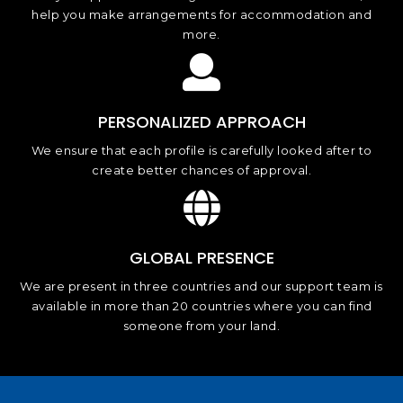
help you make arrangements for accommodation and
more.
PERSONALIZED APPROACH
We ensure that each profile is carefully looked after to
create better chances of approval.
GLOBAL PRESENCE
We are present in three countries and our support team is
available in more than 20 countries where you can find
someone from your land.