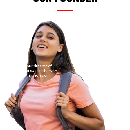
Get your dreams of
abroad successful with
VDO Immigration.