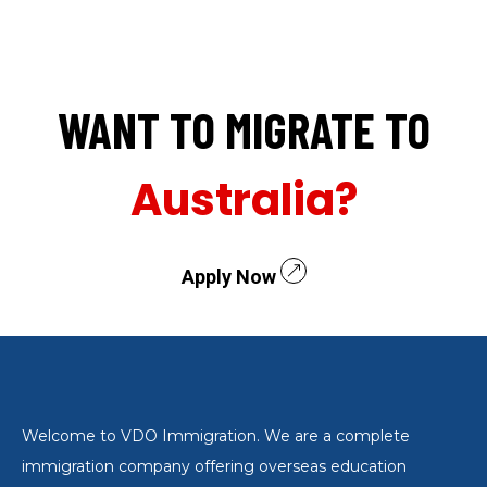
WANT TO MIGRATE TO
Australia?
Apply Now
Welcome to VDO Immigration. We are a complete
immigration company offering overseas education