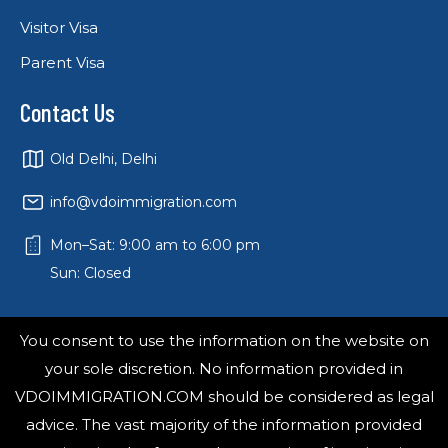
Visitor Visa
Parent Visa
Contact Us
Old Delhi, Delhi
info@vdoimmigration.com
Mon–Sat: 9:00 am to 6:00 pm
Sun: Closed
You consent to use the information on the website on
your sole discretion. No information provided in
VDOIMMIGRATION.COM should be considered as legal
advice. The vast majority of the information provided