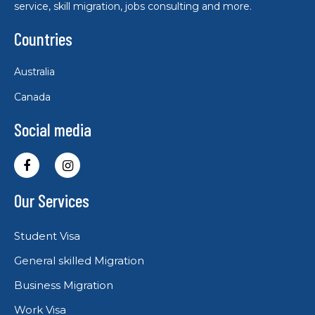
service, skill migration, jobs consulting and more.
Countries
Australia
Canada
Social media
Our Services
Student Visa
General skilled Migration
Business Migration
Work Visa