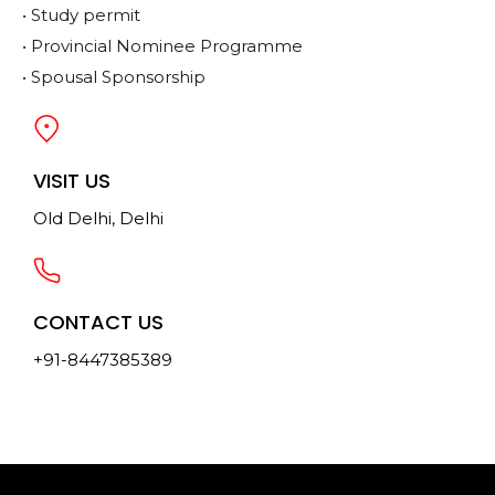
• Study permit
• Provincial Nominee Programme
• Spousal Sponsorship
VISIT US
Old Delhi, Delhi
CONTACT US
+91-8447385389