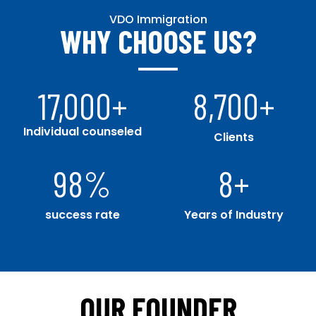
VDO Immigration
WHY CHOOSE US?
17,000
+
8,700
+
Individual counseled
Clients
98
%
8
+
success rate
Years of Industry
OUR FOUNDER