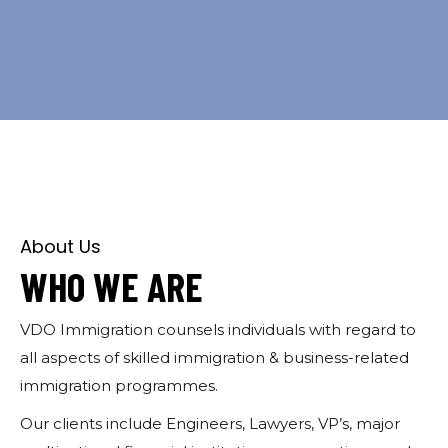
About Us
WHO WE ARE
VDO Immigration counsels i
ndividuals with regard to
all aspects of skilled immigration & business-related
immigration programmes.
Our clients include Engineers, Lawyers, VP’s, major