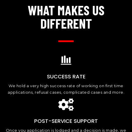
WHAT MAKES US
DIFFERENT
SUCCESS RATE
We hold a very high success rate of working on first time
applications, refusal cases, complicated cases and more.
POST-SERVICE SUPPORT
Once you application is lodged and a decision is made, we