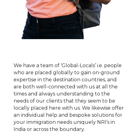
We have a team of ‘Global-Locals’ i.e. people
who are placed globally to gain on-ground
expertise in the destination countries, and
are both well-connected with us at all the
times and always understanding to the
needs of our clients that they seem to be
locally placed here with us. We likewise offer
an individual help and bespoke solutions for
your immigration needs uniquely NRI’s in
India or across the boundary.