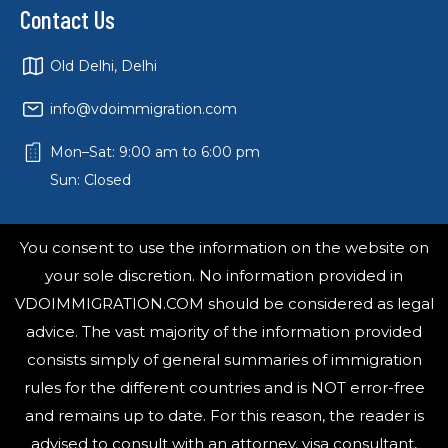
Contact Us
Old Delhi, Delhi
info@vdoimmigration.com
Mon–Sat: 9:00 am to 6:00 pm
Sun: Closed
You consent to use the information on the website on
your sole discretion. No information provided in
VDOIMMIGRATION.COM should be considered as legal
advice. The vast majority of the information provided
consists simply of general summaries of immigration
rules for the different countries and is NOT error-free
and remains up to date. For this reason, the reader is
advised to consult with an attorney, visa consultant,