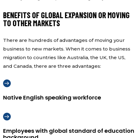
BENEFITS OF GLOBAL EXPANSION OR MOVING
TO OTHER MARKETS
There are hundreds of advantages of moving your
business to new markets. When it comes to business
migration to countries like Australia, the UK, the US,
and Canada, there are three advantages:
Native English speaking workforce
Employees with global standard of education
background