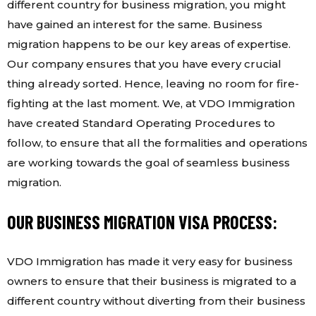
different country for business migration, you might
have gained an interest for the same. Business
migration happens to be our key areas of expertise.
Our company ensures that you have every crucial
thing already sorted. Hence, leaving no room for fire-
fighting at the last moment. We, at VDO Immigration
have created Standard Operating Procedures to
follow, to ensure that all the formalities and operations
are working towards the goal of seamless business
migration.
OUR BUSINESS MIGRATION VISA PROCESS:
VDO Immigration has made it very easy for business
owners to ensure that their business is migrated to a
different country without diverting from their business