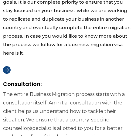
goals. It is our complete priority to ensure that you
stay focused on your business, while we are working
to replicate and duplicate your business in another
country and eventually complete the entire migration
process. In case you would like to know more about
the process we follow for a business migration visa,
here is it.
Consultation:
The entire Business Migration process starts with a
consultation itself. An initial consultation with the
client helps us understand how to tackle their
situation. We ensure that a country-specific
counsellor/specialist is allotted to you for a better