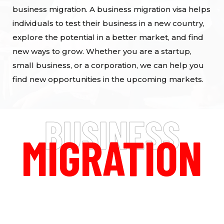
business migration. A business migration visa helps
individuals to test their business in a new country,
explore the potential in a better market, and find
new ways to grow. Whether you are a startup,
small business, or a corporation, we can help you
find new opportunities in the upcoming markets.
BUSINESS
MIGRATION