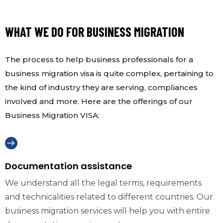
WHAT WE DO FOR BUSINESS MIGRATION
The process to help business professionals for a
business migration visa is quite complex, pertaining to
the kind of industry they are serving, compliances
involved and more. Here are the offerings of our
Business Migration VISA:
Documentation assistance
We understand all the legal terms, requirements
and technicalities related to different countries. Our
business migration services will help you with entire