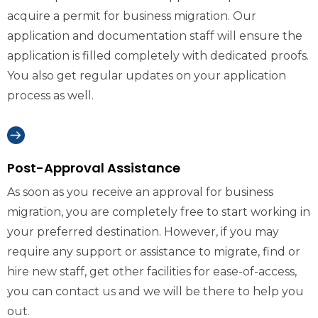
acquire a permit for business migration. Our
application and documentation staff will ensure the
application is filled completely with dedicated proofs.
You also get regular updates on your application
process as well.
Post-Approval Assistance
As soon as you receive an approval for business
migration, you are completely free to start working in
your preferred destination. However, if you may
require any support or assistance to migrate, find or
hire new staff, get other facilities for ease-of-access,
you can contact us and we will be there to help you
out.