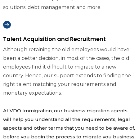
solutions, debt management and more.
Talent Acquisition and Recruitment
Although retaining the old employees would have
been a better decision, in most of the cases, the old
employees find it difficult to migrate to a new
country. Hence, our support extends to finding the
right talent matching your requirements and
monetary expectations.
At VDO Immigration, our business migration agents
will help you understand all the requirements, legal
aspects and other terms that you need to be aware of,
before you begin the process to migrate you business.