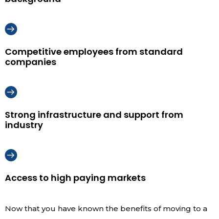
Competitive employees from standard
companies
Strong infrastructure and support from
industry
Access to high paying markets
Now that you have known the benefits of moving to a