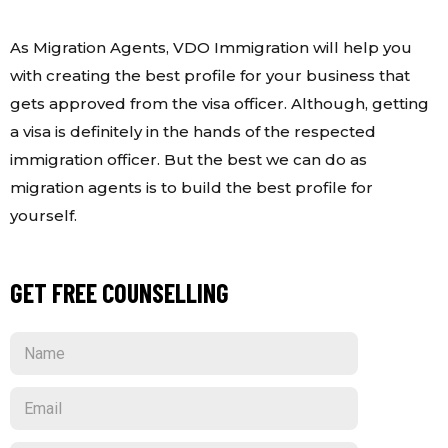
As Migration Agents, VDO Immigration will help you
with creating the best profile for your business that
gets approved from the visa officer. Although, getting
a visa is definitely in the hands of the respected
immigration officer. But the best we can do as
migration agents is to build the best profile for
yourself.
GET FREE COUNSELLING
N
a
m
E
e
m
a