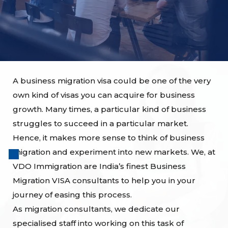
A business migration visa could be one of the very
own kind of visas you can acquire for business
growth. Many times, a particular kind of business
struggles to succeed in a particular market.
Hence, it makes more sense to think of business
migration and experiment into new markets. We, at
VDO Immigration are India’s finest Business
Migration VISA consultants to help you in your
journey of easing this process.
As migration consultants, we dedicate our
specialised staff into working on this task of