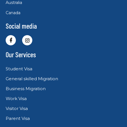
Australia
Canada
Social media
Our Services
Student Visa
General skilled Migration
Business Migration
Work Visa
Visitor Visa
Parent Visa