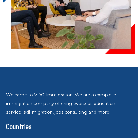
Welcome to VDO Immigration. We are a complete
immigration company offering overseas education
service, skill migration, jobs consulting and more.
Countries