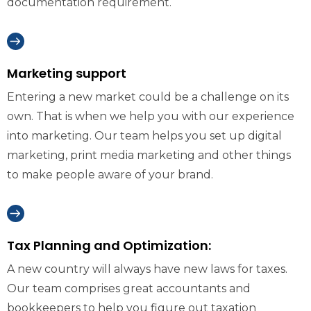
documentation requirement.
Marketing support
Entering a new market could be a challenge on its
own. That is when we help you with our experience
into marketing. Our team helps you set up digital
marketing, print media marketing and other things
to make people aware of your brand.
Tax Planning and Optimization:
A new country will always have new laws for taxes.
Our team comprises great accountants and
bookkeepers to help you figure out taxation