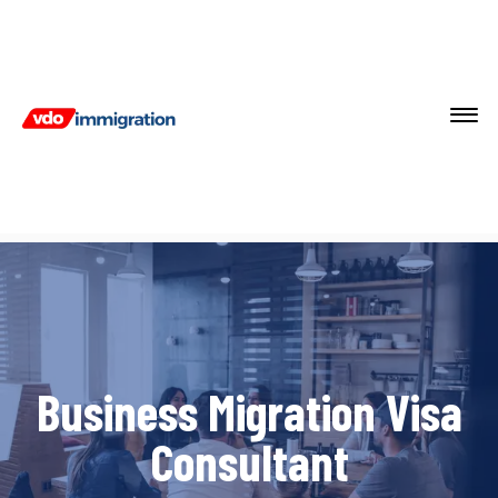
Business Migration Visa
Consultant