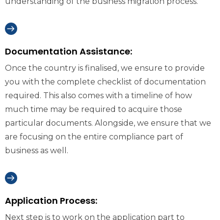
understanding of the business migration process.
Documentation Assistance:
Once the country is finalised, we ensure to provide
you with the complete checklist of documentation
required. This also comes with a timeline of how
much time may be required to acquire those
particular documents. Alongside, we ensure that we
are focusing on the entire compliance part of
business as well.
Application Process:
Next step is to work on the application part to