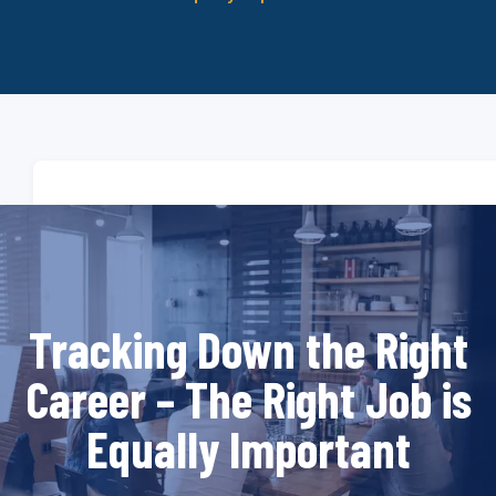
Tracking Down the Right
Career – The Right Job is
Equally Important