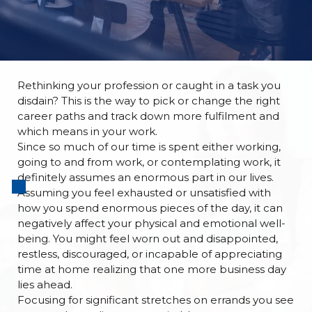
Rethinking your profession or caught in a task you
disdain? This is the way to pick or change the right
career paths
and track down more fulfilment and
which means in your work.
Since so much of our time is spent either working,
going to and from work, or contemplating work, it
definitely assumes an enormous part in our lives.
Assuming you feel exhausted or unsatisfied with
how you spend enormous pieces of the day, it can
negatively affect your physical and emotional well-
being. You might feel worn out and disappointed,
restless, discouraged, or incapable of appreciating
time at home realizing that one more business day
lies ahead.
Focusing for significant stretches on errands you see