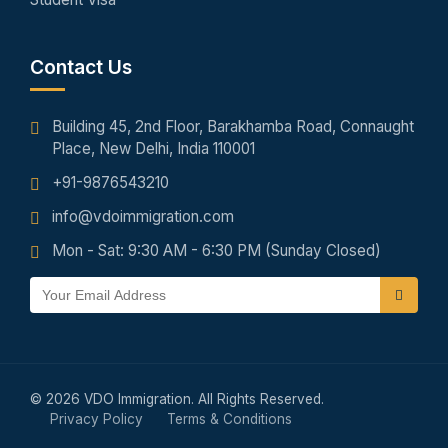
Contact Us
Building 45, 2nd Floor, Barakhamba Road, Connaught
Place, New Delhi, India 110001
+91-9876543210
info@vdoimmigration.com
Mon - Sat: 9:30 AM - 6:30 PM (Sunday Closed)
© 2026 VDO Immigration. All Rights Reserved.
Privacy Policy
Terms & Conditions