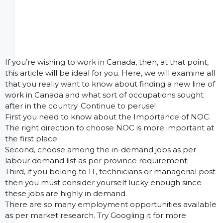
If you’re wishing to work in Canada, then, at that point,
this article will be ideal for you. Here, we will examine all
that you really want to know about finding a new line of
work in Canada and what sort of occupations sought
after in the country. Continue to peruse!
First you need to know about the Importance of NOC.
The right direction to choose NOC is more important at
the first place;
Second, choose among the in-demand jobs as per
labour demand list as per province requirement;
Third, if you belong to IT, technicians or managerial post
then you must consider yourself lucky enough since
these jobs are highly in demand.
There are so many employment opportunities available
as per market research. Try Googling it for more