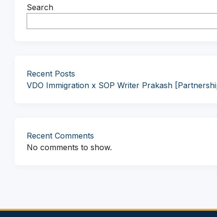
Search
Recent Posts
VDO Immigration x SOP Writer Prakash [Partnersh
Recent Comments
No comments to show.