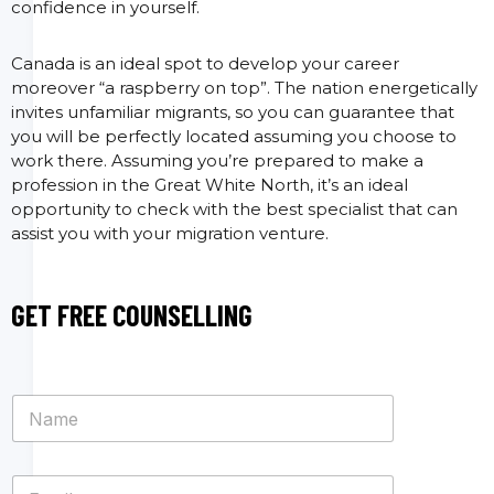
confidence in yourself.
Canada is an ideal spot to develop your career
moreover “a raspberry on top”. The nation energetically
invites unfamiliar migrants, so you can guarantee that
you will be perfectly located assuming you choose to
work there. Assuming you’re prepared to make a
profession in the Great White North, it’s an ideal
opportunity to check with the best specialist that can
assist you with your migration venture.
GET FREE COUNSELLING
N
a
m
e
E