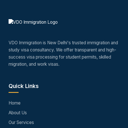
VDO Immigration is New Delhi's trusted immigration and
study visa consultancy. We offer transparent and high-
success visa processing for student permits, skilled
migration, and work visas.
Quick Links
Home
About Us
Our Services