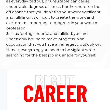
as everyday, tedious, or unsuitable can cause
undeniable degrees of stress. Furthermore, on the
off chance that you don’t find your work significant
and fulfilling, it’s difficult to create the work and
excitement important to progress in your work or
profession.
Just as feeling cheerful and fulfilled, you are
undeniably bound to make progress in an
occupation that you have an energetic outlook on.
Hence, everything you need to be vigilant while
searching for the best job in Canada for yourself.
RIGHT
CAREER