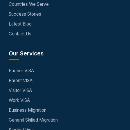
Countries We Serve
Success Stories
Latest Blog
Contact Us
Our Services
Partner VISA
Parent VISA
Visitor VISA
Work VISA
Business Migration
General Skilled Migration
Student Visa