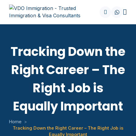
Tracking Down the
Right Career – The
Right Job is
Equally Important
Home
>
Tracking Down the Right Career – The Right Job is
Equally Important