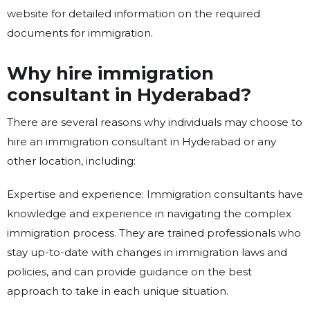
website for detailed information on the required
documents for immigration.
Why hire immigration
consultant in Hyderabad?
There are several reasons why individuals may choose to
hire an immigration consultant in Hyderabad or any
other location, including:
Expertise and experience: Immigration consultants have
knowledge and experience in navigating the complex
immigration process. They are trained professionals who
stay up-to-date with changes in immigration laws and
policies, and can provide guidance on the best
approach to take in each unique situation.