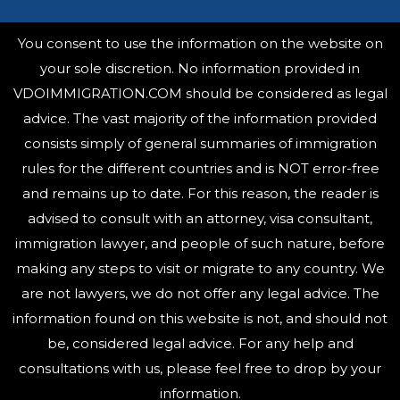
You consent to use the information on the website on
your sole discretion. No information provided in
VDOIMMIGRATION.COM should be considered as legal
advice. The vast majority of the information provided
consists simply of general summaries of immigration
rules for the different countries and is NOT error-free
and remains up to date. For this reason, the reader is
advised to consult with an attorney, visa consultant,
immigration lawyer, and people of such nature, before
making any steps to visit or migrate to any country.
We
are not lawyers, we do not offer any legal advice. The
information found on this website is not, and should not
be, considered legal advice. For any help and
consultations with us, please feel free to drop by your
information.