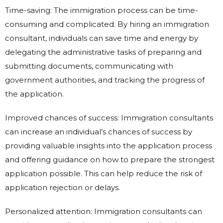
Time-saving: The immigration process can be time-
consuming and complicated. By hiring an immigration
consultant, individuals can save time and energy by
delegating the administrative tasks of preparing and
submitting documents, communicating with
government authorities, and tracking the progress of
the application.
Improved chances of success: Immigration consultants
can increase an individual’s chances of success by
providing valuable insights into the application process
and offering guidance on how to prepare the strongest
application possible. This can help reduce the risk of
application rejection or delays.
Personalized attention: Immigration consultants can