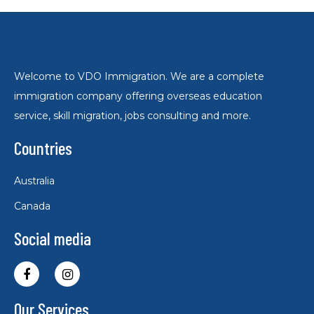
Welcome to VDO Immigration. We are a complete
immigration company offering overseas education
service, skill migration, jobs consulting and more.
Countries
Australia
Canada
Social media
Our Services