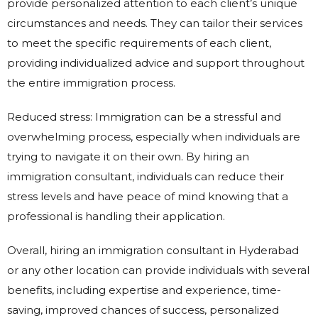
provide personalized attention to each client’s unique
circumstances and needs. They can tailor their services
to meet the specific requirements of each client,
providing individualized advice and support throughout
the entire immigration process.
Reduced stress: Immigration can be a stressful and
overwhelming process, especially when individuals are
trying to navigate it on their own. By hiring an
immigration consultant, individuals can reduce their
stress levels and have peace of mind knowing that a
professional is handling their application.
Overall, hiring an immigration consultant in Hyderabad
or any other location can provide individuals with several
benefits, including expertise and experience, time-
saving, improved chances of success, personalized