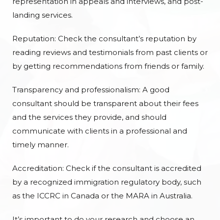
representation in appeals and interviews, and post-
landing services.
Reputation: Check the consultant’s reputation by
reading reviews and testimonials from past clients or
by getting recommendations from friends or family.
Transparency and professionalism: A good
consultant should be transparent about their fees
and the services they provide, and should
communicate with clients in a professional and
timely manner.
Accreditation: Check if the consultant is accredited
by a recognized immigration regulatory body, such
as the ICCRC in Canada or the MARA in Australia.
It’s important to do your research and choose an