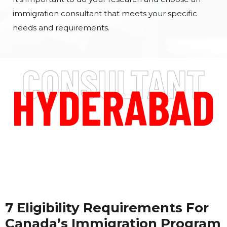
immigration consultant that meets your specific
needs and requirements.
CONSULTANT
HYDERABAD
7 Eligibility Requirements For
Canada’s Immigration Program