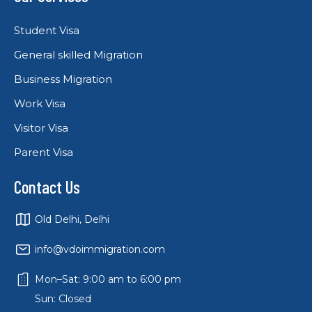
Student Visa
General skilled Migration
Business Migration
Work Visa
Visitor Visa
Parent Visa
Contact Us
Old Delhi, Delhi
info@vdoimmigration.com
Mon–Sat: 9:00 am to 6:00 pm
Sun: Closed