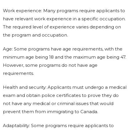
Work experience: Many programs require applicants to
have relevant work experience in a specific occupation.
The required level of experience varies depending on
the program and occupation.
Age: Some programs have age requirements, with the
minimum age being 18 and the maximum age being 47.
However, some programs do not have age
requirements.
Health and security: Applicants must undergo a medical
exam and obtain police certificates to prove they do
not have any medical or criminal issues that would
prevent them from immigrating to Canada.
Adaptability: Some programs require applicants to