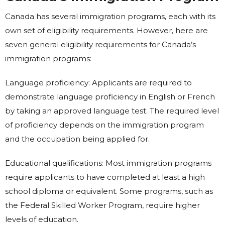
Canada has several immigration programs, each with its
own set of eligibility requirements. However, here are
seven general eligibility requirements for Canada’s
immigration programs:
Language proficiency: Applicants are required to
demonstrate language proficiency in English or French
by taking an approved language test. The required level
of proficiency depends on the immigration program
and the occupation being applied for.
Educational qualifications: Most immigration programs
require applicants to have completed at least a high
school diploma or equivalent. Some programs, such as
the Federal Skilled Worker Program, require higher
levels of education.