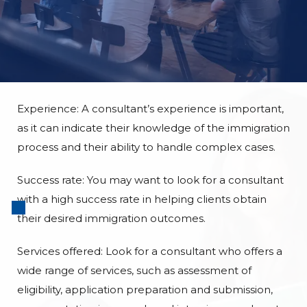
Experience: A consultant’s experience is important,
as it can indicate their knowledge of the immigration
process and their ability to handle complex cases.
Success rate: You may want to look for a consultant
with a high success rate in helping clients obtain
their desired immigration outcomes.
Services offered: Look for a consultant who offers a
wide range of services, such as assessment of
eligibility, application preparation and submission,