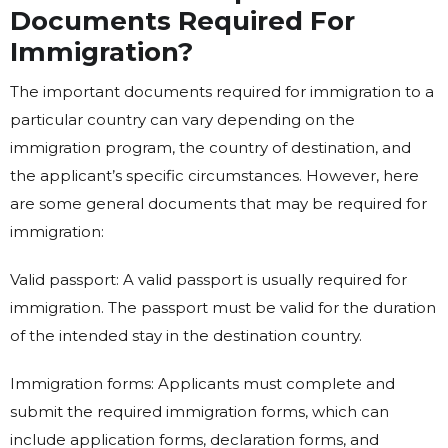
Documents Required For
Immigration?
The important documents required for immigration to a
particular country can vary depending on the
immigration program, the country of destination, and
the applicant’s specific circumstances. However, here
are some general documents that may be required for
immigration:
Valid passport: A valid passport is usually required for
immigration. The passport must be valid for the duration
of the intended stay in the destination country.
Immigration forms: Applicants must complete and
submit the required immigration forms, which can
include application forms, declaration forms, and