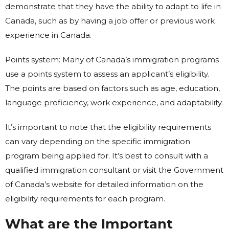
demonstrate that they have the ability to adapt to life in
Canada, such as by having a job offer or previous work
experience in Canada.
Points system: Many of Canada’s immigration programs
use a points system to assess an applicant’s eligibility.
The points are based on factors such as age, education,
language proficiency, work experience, and adaptability.
It’s important to note that the eligibility requirements
can vary depending on the specific immigration
program being applied for. It’s best to consult with a
qualified immigration consultant or visit the Government
of Canada’s website for detailed information on the
eligibility requirements for each program.
What are the Important