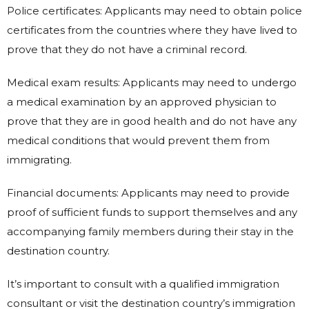
Police certificates: Applicants may need to obtain police
certificates from the countries where they have lived to
prove that they do not have a criminal record.
Medical exam results: Applicants may need to undergo
a medical examination by an approved physician to
prove that they are in good health and do not have any
medical conditions that would prevent them from
immigrating.
Financial documents: Applicants may need to provide
proof of sufficient funds to support themselves and any
accompanying family members during their stay in the
destination country.
It’s important to consult with a qualified immigration
consultant or visit the destination country’s immigration