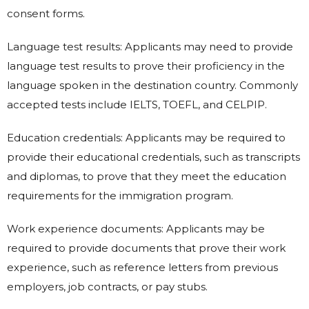
consent forms.
Language test results: Applicants may need to provide
language test results to prove their proficiency in the
language spoken in the destination country. Commonly
accepted tests include IELTS, TOEFL, and CELPIP.
Education credentials: Applicants may be required to
provide their educational credentials, such as transcripts
and diplomas, to prove that they meet the education
requirements for the immigration program.
Work experience documents: Applicants may be
required to provide documents that prove their work
experience, such as reference letters from previous
employers, job contracts, or pay stubs.