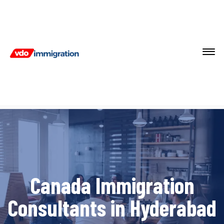
Canada Immigration
Consultants in Hyderabad